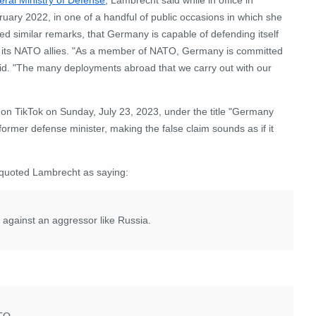
uary 2022, in one of a handful of public occasions in which she
ed similar remarks, that Germany is capable of defending itself
 its NATO allies. "As a member of NATO, Germany is committed
id. "The many deployments abroad that we carry out with our
on TikTok on Sunday, July 23, 2023, under the title "Germany
former defense minister, making the false claim sounds as if it
f, quoted Lambrecht as saying:
 against an aggressor like Russia.
TO.