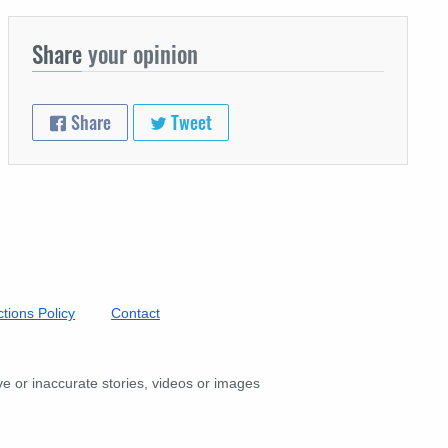
Share
your opinion
Share
Tweet
tions Policy
Contact
ive or inaccurate stories, videos or images