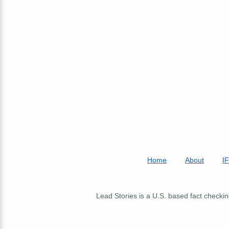
Home
About
I
Lead Stories is a U.S. based fact checking