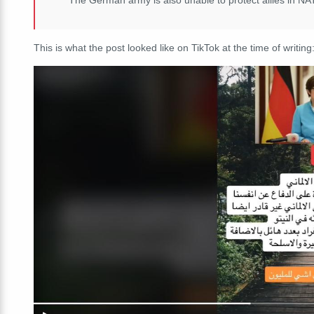
This is what the post looked like on TikTok at the time of writing