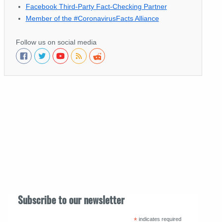
Facebook Third-Party Fact-Checking Partner
Member of the #CoronavirusFacts Alliance
Follow us on social media
Subscribe to our newsletter
*
indicates required