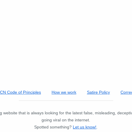
FCN Code of Principles
How we work
Satire Policy
Correc
 website that is always looking for the latest false, misleading, decept
going viral on the internet.
Spotted something?
Let us know!
.