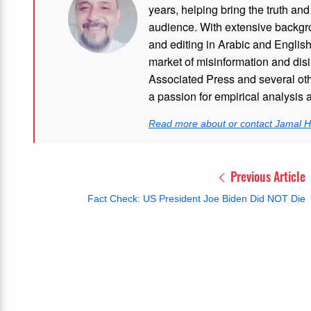
years, helping bring the truth and
audience. With extensive backgro
and editing in Arabic and Englis
market of misinformation and disi
Associated Press and several oth
a passion for empirical analysis 
Read more about or contact Jamal H
Previous Article
Fact Check: US President Joe Biden Did NOT Die