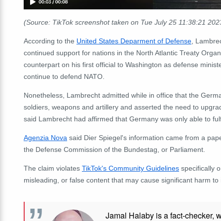
(Source: TikTok screenshot taken on Tue July 25 11:38:21 20
According to the
United States Deparment of Defense
, Lambrec
continued support for nations in the North Atlantic Treaty Orga
counterpart on his first official to Washington as defense minis
continue to defend NATO.
Nonetheless
, Lambrecht admitted while in office that the Ge
soldiers, weapons and artillery and asserted the need to upgr
said Lambrecht had affirmed that Germany was only able to fulfi
Agenzia Nova
said Dier Spiegel's information came from a paper
the Defense Commission of the Bundestag, or Parliament.
The claim violates
TikTok's Community Guidelines
specifically 
misleading, or false content that may cause significant harm to i
Jamal Halaby is a fact-checker, 