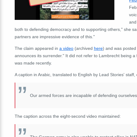
Febr
voic
and
both to defending democracy and to supporting others," she sa
partners are impressive evidence of this."
The claim appeared in
a video
(archived
here
) and was posted 
announces its surrender." It did not refer to Lambrecht being a 
was made recently.
A caption in Arabic, translated to English by Lead Stories' staf
Our armed forces are incapable of defending ourselves
The caption across the eight-second video maintained:
The German army is also unable to protect allies in NA