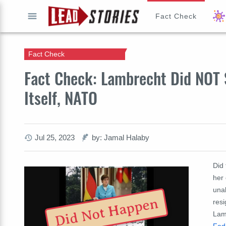
Fact Check
GO
Fact Check
Fact Check: Lambrecht Did NOT 
Itself, NATO
Jul 25, 2023
by: Jamal Halaby
Did
her 
unab
Did Not Happen
res
Lam
Fed