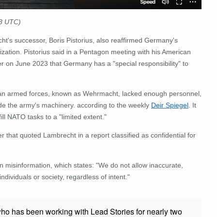
23 UTC)
ht's successor, Boris Pistorius, also reaffirmed Germany's
nization. Pistorius said in a Pentagon meeting with his American
ter on June 2023 that Germany has a "special responsibility" to
rman armed forces, known as Wehrmacht, lacked enough personnel,
ade the army's machinery. according to the weekly
Deir Spiegel
. It
ll NATO tasks to a "limited extent."
 that quoted Lambrecht in a report classified as confidential for
on misinformation, which states: "We do not allow inaccurate,
ndividuals or society, regardless of intent."
who has been working with Lead Stories for nearly two