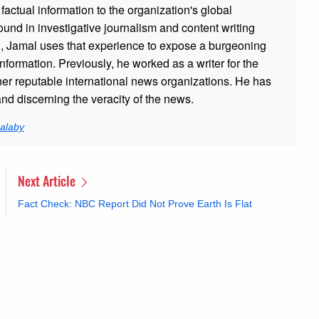
 factual information to the organization's global
und in investigative journalism and content writing
h, Jamal uses that experience to expose a burgeoning
nformation. Previously, he worked as a writer for the
er reputable international news organizations. He has
and discerning the veracity of the news.
alaby
Next Article
Fact Check: NBC Report Did Not Prove Earth Is Flat