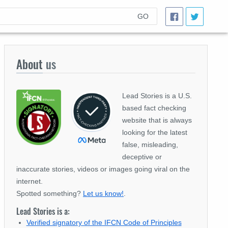
GO
About
us
Lead Stories is a U.S.
based fact checking
website that is always
looking for the latest
false, misleading,
deceptive or
inaccurate stories, videos or images going viral on the
internet.
Spotted something?
Let us know!
.
Lead Stories is a:
Verified signatory of the IFCN Code of Principles