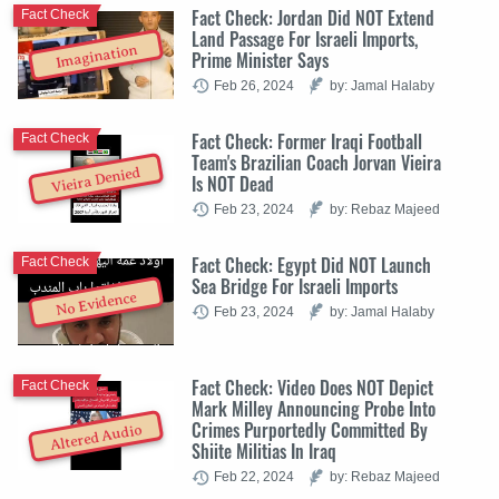
Fact Check: Jordan Did NOT Extend
Fact Check
Land Passage For Israeli Imports,
Imagination
Prime Minister Says
Feb 26, 2024
by: Jamal Halaby
Fact Check: Former Iraqi Football
Fact Check
Team's Brazilian Coach Jorvan Vieira
Vieira Denied
Is NOT Dead
Feb 23, 2024
by: Rebaz Majeed
Fact Check: Egypt Did NOT Launch
Fact Check
Sea Bridge For Israeli Imports
No Evidence
Feb 23, 2024
by: Jamal Halaby
Fact Check: Video Does NOT Depict
Fact Check
Mark Milley Announcing Probe Into
Crimes Purportedly Committed By
Altered Audio
Shiite Militias In Iraq
Feb 22, 2024
by: Rebaz Majeed