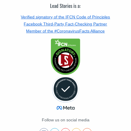
Lead Stories is a:
Verified signatory of the IFCN Code of Principles
Facebook Third-Party Fact-Checking Partner
Member of the #CoronavirusFacts Alliance
Follow us on social media