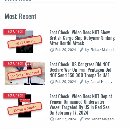
Most
Recent
Fact Check: Video Does NOT Show
Fact Check
British Cargo Ship Rubymar Sinking
2013 Oman
After Houthi Attack
Feb 29, 2024
by: Rebaz Majeed
Fact Check: US Congress Did NOT
Fact Check
Declare War On Iran, Pentagon Did
No War Declared
NOT Send 150,000 Troops To UAE
Feb 29, 2024
by: Jamal Halaby
Fact Check: Video Does NOT Depict
Fact Check
Yemeni Unmanned Underwater
Vessel Targeted By US In Red Sea
Korean Made
On February 17, 2024
Feb 27, 2024
by: Rebaz Majeed