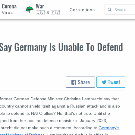
Corona
War
Corrections
Virus
🇮🇱 & 🇵🇸
Say Germany Is Unable To Defend
Share
Tweet
 former German Defense Minister Christine Lambrecht say that
country cannot shield itself against a Russian attack and is also
le to defend its NATO allies? No, that's not true. Until she
igned from her post as defense minister in January 2023,
brecht did not make such a comment. According to
Germany's
eral Ministry of Defense
, Lambrecht said while in office in