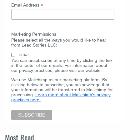
*
Email Address
Marketing Permissions
Please select all the ways you would like to hear
from Lead Stories LLC:
Email
You can unsubscribe at any time by clicking the link
in the footer of our emails. For information about
our privacy practices, please visit our website.
We use Mailchimp as our marketing platform. By
clicking below to subscribe, you acknowledge that
your information will be transferred to Mailchimp for
processing.
Learn more about Mailchimp's privacy
practices here.
Most
Read